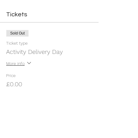
Tickets
Sold Out
Ticket type
Activity Delivery Day
More info
Price
£0.00
This event is sold out
Share this event