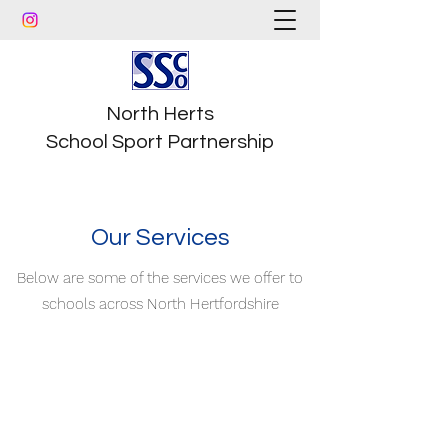
North Herts
School Sport Partnership
Our Services
Below are some of the services we offer to
schools across North Hertfordshire