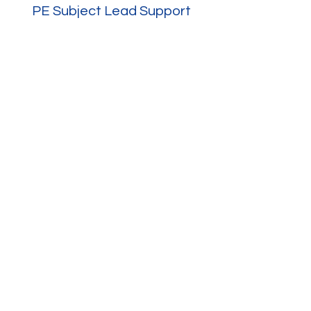
PE Subject Lead Support
Resources and Guidance
More