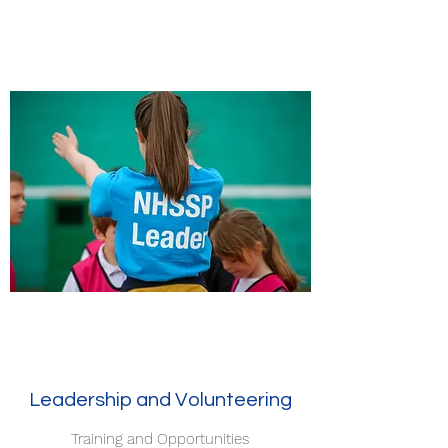
Leadership and Volunteering
Training and Opportunities