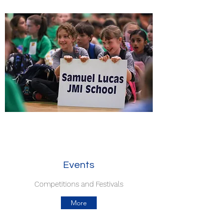
Events
Competitions and Festivals
More