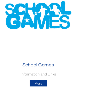
School Games
Information and Links
More