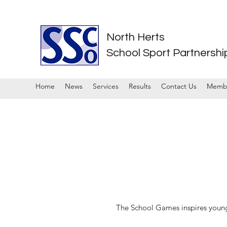
North Herts
School Sport Partnershi
Home
News
Services
Results
Contact Us
Memb
The School Games inspires young p