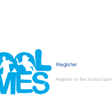
Register
Register on the School Ga