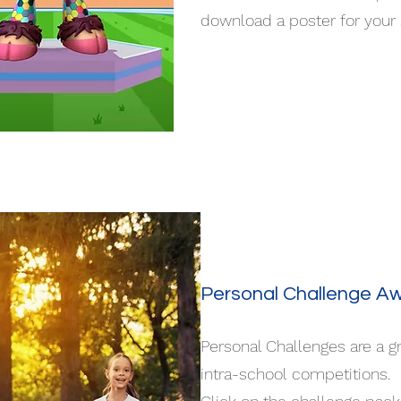
download a poster for your
Personal Challenge A
Personal Challenges are a g
intra-school competitions.