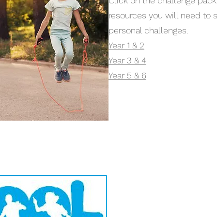
Click on the challenge pack
resources you will need to 
personal challenges.
Year 1 & 2
Year 3 & 4
Year 5 & 6