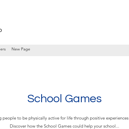
p
ers
New Page
School Games
eople to be physically active for life through positive experiences 
Discover how the School Games could help your school...