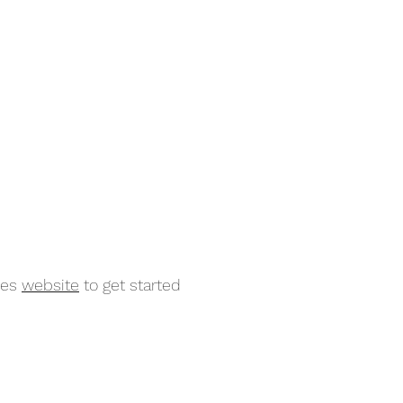
mes
website
to get started