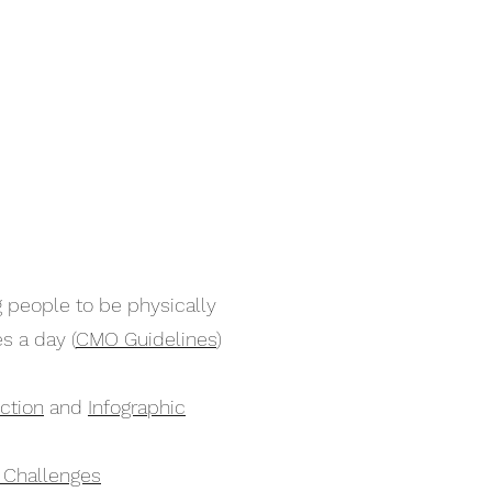
 people to be physically
s a day (
CMO Guidelines
)
ction
and
Infographic
y Challenges