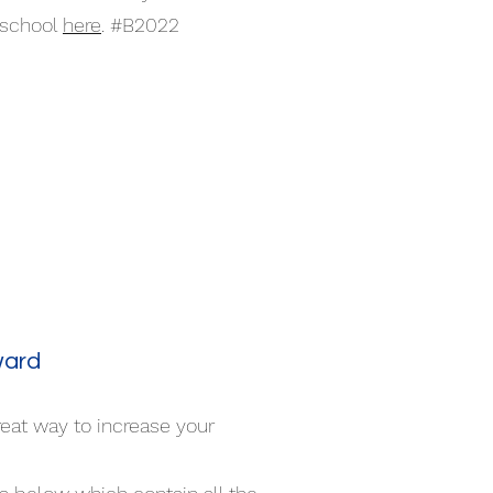
 school
here
. #B2022
ward
reat way to increase your