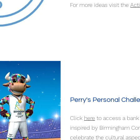
For more ideas visit the
Act
Perry's Personal Chall
Click
here
to access a bank 
inspired by Birmingham C
celebrate the cultural asp