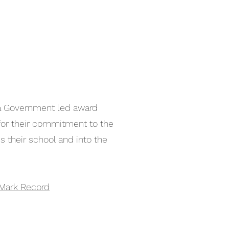
a Government led award
or their commitment to the
their school and into the
Mark Record