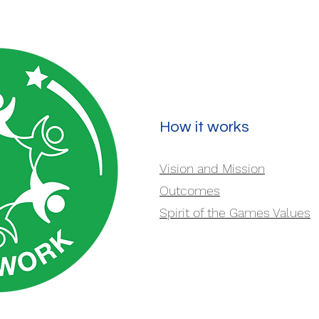
How it works
Vision and Mission
Outcomes
Spirit of the Games Values