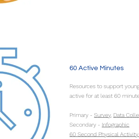
60 Active Minutes
Resources to support young
active for at least 60 minute
Primary -
Survey
,
Data Colle
Secondary -
Infographic
60 Second Physical Activit