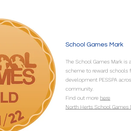
School Games Mark
The School Games Mark is 
scheme to reward schools f
development PESSPA across 
community.
Find out more
here
North Herts School Games 