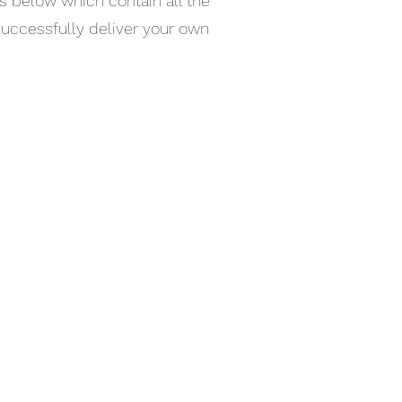
s below which contain all the
successfully deliver your own