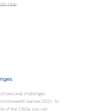
ivity Hub
enges
of personal challenges
ommonwealth Games 2022. To
ects of the CWGs you can