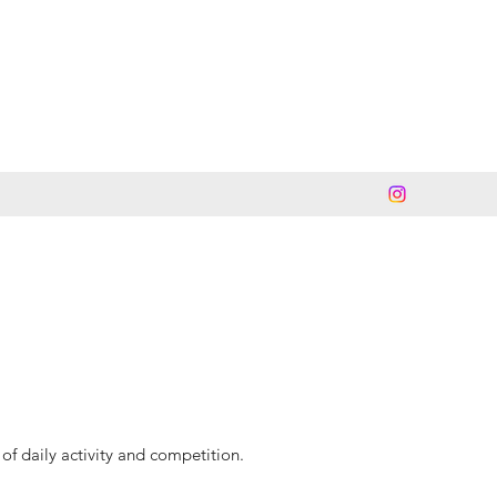
of daily activity and competition.