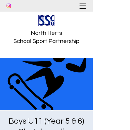
North Herts
School Sport Partnership
Boys U11 (Year 5 & 6)