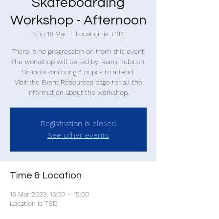
Skateboarding
Workshop - Afternoon
Thu 16 Mar
  |  
Location is TBD
There is no progression on from this event.
The workshop will be led by Team Rubicon.
Schools can bring 4 pupils to attend.
Visit the Event Resources page for all the
information about the workshop.
Registration is closed
See other events
Time & Location
16 Mar 2023, 13:00 – 15:00
Location is TBD