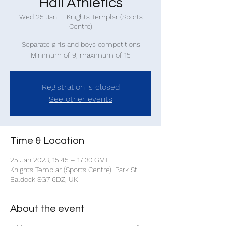
Hall Athletics
Wed 25 Jan
  |  
Knights Templar (Sports
Centre)
Separate girls and boys competitions
Minimum of 9, maximum of 15
Registration is closed
See other events
Time & Location
25 Jan 2023, 15:45 – 17:30 GMT
Knights Templar (Sports Centre), Park St,
Baldock SG7 6DZ, UK
About the event