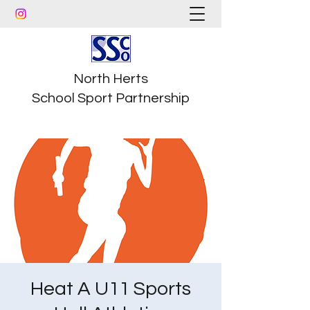
North Herts
School Sport Partnership
Heat A U11 Sports