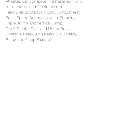
Athletes can compete in a maximum of 2
track events and 2 field events
Field Events: Standing Long Jump, Chest
Push, Speed Bounce, Javelin, Standing
Triple Jump, and Vertical Jump.
Track Events: Over and Under Relay,
Obstacle Relay, 4 x 1 Relay, 2 + 2 Relay, 1 + 1
Relay, and 6 Lap Paarlauf.
Share this event
©2025 by North Herts School Sport Partnership