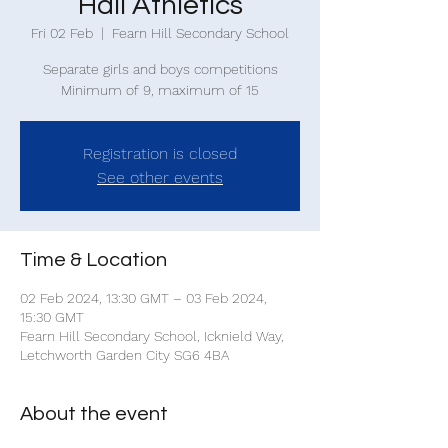
Hall Athletics
Fri 02 Feb
  |  
Fearn Hill Secondary School
Separate girls and boys competitions
Minimum of 9, maximum of 15
Registration is closed
See other events
Time & Location
02 Feb 2024, 13:30 GMT – 03 Feb 2024,
15:30 GMT
Fearn Hill Secondary School, Icknield Way,
Letchworth Garden City SG6 4BA
About the event