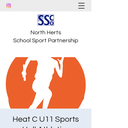
North Herts
School Sport Partnership
Heat C U11 Sports