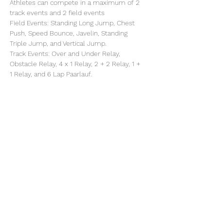
Athletes can compete in a maximum of 2 
track events and 2 field events
Field Events: Standing Long Jump, Chest 
Push, Speed Bounce, Javelin, Standing 
Triple Jump, and Vertical Jump.
Track Events: Over and Under Relay, 
Obstacle Relay, 4 x 1 Relay, 2 + 2 Relay, 1 + 
1 Relay, and 6 Lap Paarlauf.
Share this event
©2025 by North Herts School Sport Partnership