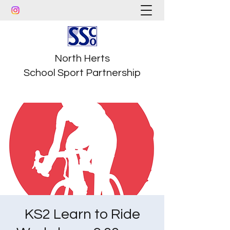
North Herts
School Sport Partnership
KS2 Learn to Ride