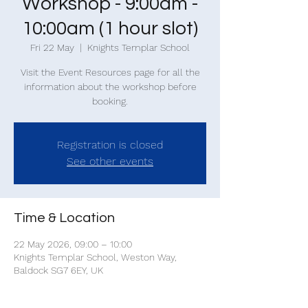
Workshop - 9:00am -
10:00am (1 hour slot)
Fri 22 May
  |  
Knights Templar School
Visit the Event Resources page for all the
information about the workshop before
Registration is closed
See other events
Time & Location
22 May 2026, 09:00 – 10:00
Knights Templar School, Weston Way,
Baldock SG7 6EY, UK