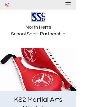
North Herts
School Sport Partnership
KS2 Martial Arts