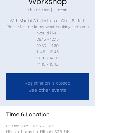
Workshop
Thu 06 Mar
  |  
Hitchin
With Martial Arts Instructor Chris Barlett.
Please let me know what booking slots you
would like.
09:15 - 10:15
10:30 - 11:30
11:45 - 12:45
13:00 - 14:00
14:15 - 15:15
Registration is closed
See other events
Time & Location
06 Mar 2025, 09:15 – 15:15
Hitchin, Lucas Ln, Hitchin SG5, UK