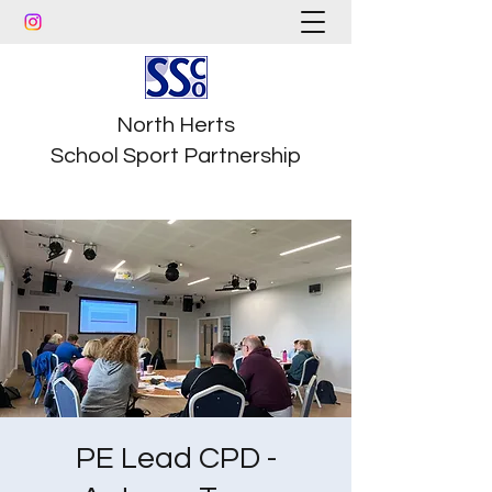
North Herts
School Sport Partnership
PE Lead CPD -