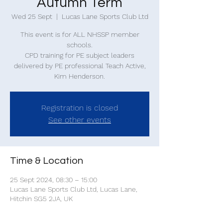
Autumn Term
Wed 25 Sept
  |  
Lucas Lane Sports Club Ltd
This event is for ALL NHSSP member
schools.
CPD training for PE subject leaders
delivered by PE professional Teach Active,
Kim Henderson.
Registration is closed
See other events
Time & Location
25 Sept 2024, 08:30 – 15:00
Lucas Lane Sports Club Ltd, Lucas Lane,
Hitchin SG5 2JA, UK