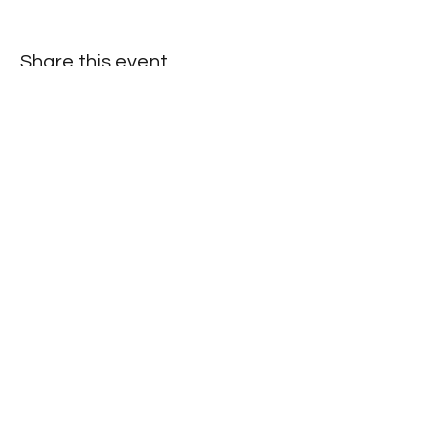
Share this event
©2025 by North Herts School Sport Partnership