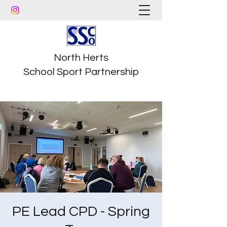
North Herts
School Sport Partnership
PE Lead CPD - Spring