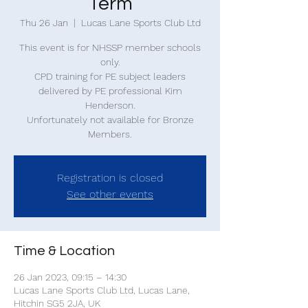
Term
Thu 26 Jan
  |  
Lucas Lane Sports Club Ltd
This event is for NHSSP member schools
only.
CPD training for PE subject leaders
delivered by PE professional Kim
Henderson.
Unfortunately not available for Bronze
Members.
Registration is closed
See other events
Time & Location
26 Jan 2023, 09:15 – 14:30
Lucas Lane Sports Club Ltd, Lucas Lane,
Hitchin SG5 2JA, UK