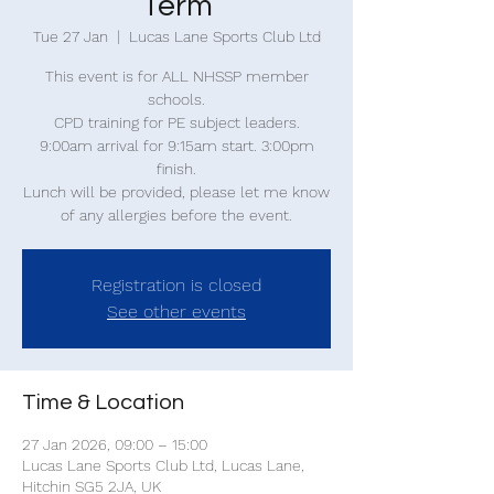
Term
Tue 27 Jan
  |  
Lucas Lane Sports Club Ltd
This event is for ALL NHSSP member
schools.
CPD training for PE subject leaders.
9:00am arrival for 9:15am start. 3:00pm
finish.
Lunch will be provided, please let me know
of any allergies before the event.
Registration is closed
See other events
Time & Location
27 Jan 2026, 09:00 – 15:00
Lucas Lane Sports Club Ltd, Lucas Lane,
Hitchin SG5 2JA, UK