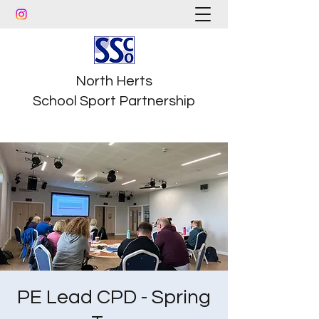
North Herts
School Sport Partnership
PE Lead CPD - Spring