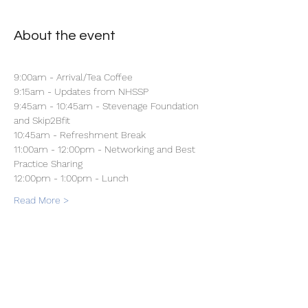
About the event
9:00am - Arrival/Tea Coffee 
9:15am - Updates from NHSSP
9:45am - 10:45am - Stevenage Foundation 
and Skip2Bfit
10:45am - Refreshment Break
11:00am - 12:00pm - Networking and Best 
Practice Sharing
12:00pm - 1:00pm - Lunch 
Read More >
Share this event