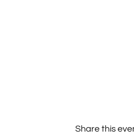
Share this eve