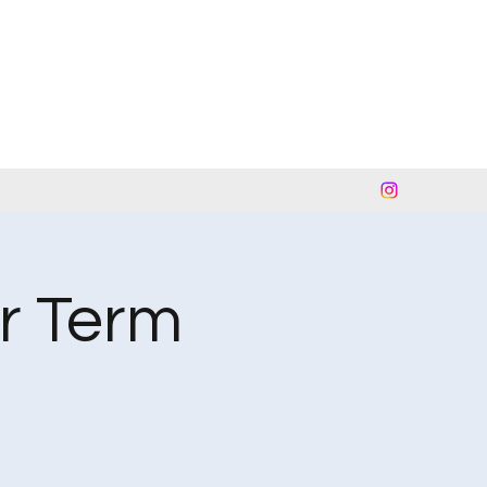
r Term