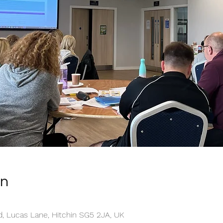
on
, Lucas Lane, Hitchin SG5 2JA, UK