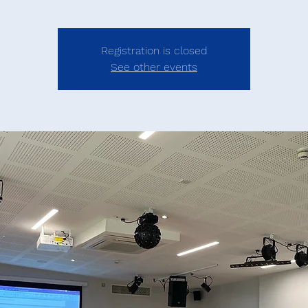
Registration is closed
See other events