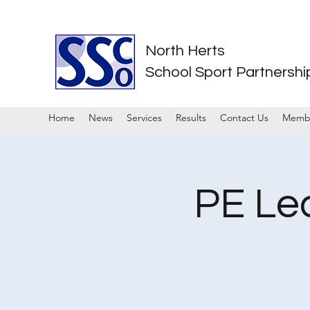
North Herts
School Sport Partnershi
Home
News
Services
Results
Contact Us
Memb
PE Le