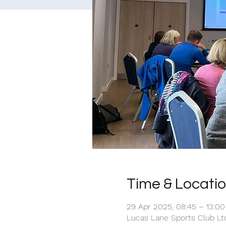
Time & Locati
29 Apr 2025, 08:45 – 13:00
Lucas Lane Sports Club Ltd