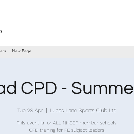
p
ers
New Page
ad CPD - Summe
Tue 29 Apr
  |  
Lucas Lane Sports Club Ltd
This event is for ALL NHSSP member schools.
CPD training for PE subject leaders.