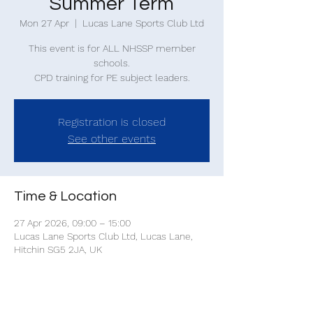
Summer Term
Mon 27 Apr
  |  
Lucas Lane Sports Club Ltd
This event is for ALL NHSSP member
schools.
CPD training for PE subject leaders.
Registration is closed
See other events
Time & Location
27 Apr 2026, 09:00 – 15:00
Lucas Lane Sports Club Ltd, Lucas Lane,
Hitchin SG5 2JA, UK