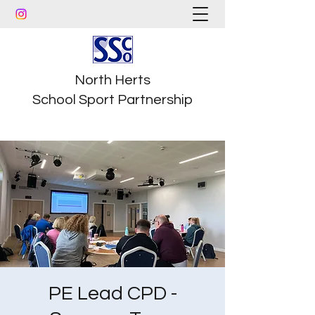
North Herts
School Sport Partnership
PE Lead CPD -