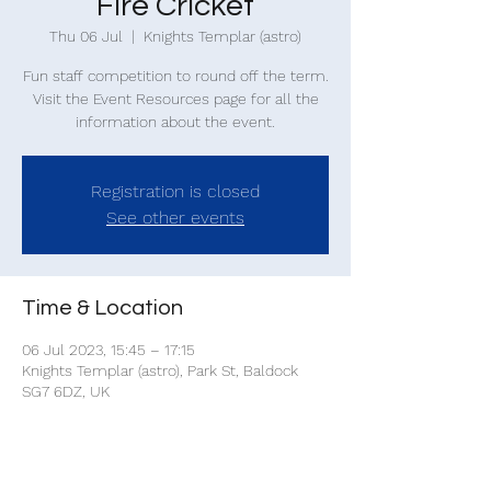
Fire Cricket
Thu 06 Jul
  |  
Knights Templar (astro)
Fun staff competition to round off the term.
Visit the Event Resources page for all the
information about the event.
Registration is closed
See other events
Time & Location
06 Jul 2023, 15:45 – 17:15
Knights Templar (astro), Park St, Baldock
SG7 6DZ, UK