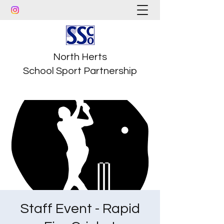
North Herts
School Sport Partnership
Staff Event - Rapid