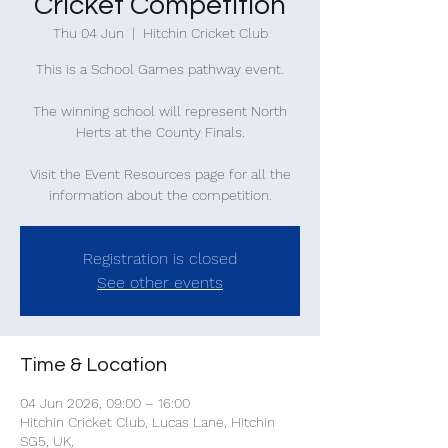
Cricket Competition
Thu 04 Jun
  |  
Hitchin Cricket Club
This is a School Games pathway event.
The winning school will represent North
Herts at the County Finals.
Visit the Event Resources page for all the
information about the competition.
Registration is closed
See other events
Time & Location
04 Jun 2026, 09:00 – 16:00
Hitchin Cricket Club, Lucas Lane, Hitchin
SG5, UK,