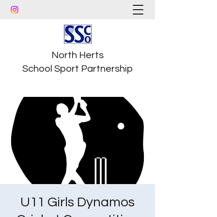
North Herts
School Sport Partnership
U11 Girls Dynamos