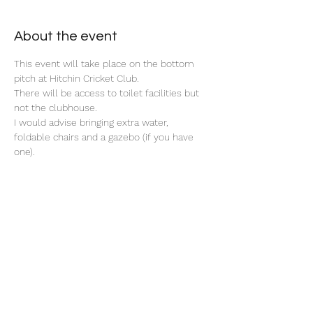
About the event
This event will take place on the bottom 
pitch at Hitchin Cricket Club. 
There will be access to toilet facilities but 
not the clubhouse. 
I would advise bringing extra water, 
foldable chairs and a gazebo (if you have 
one). 
Share this event
©2025 by North Herts School Sport Partnership