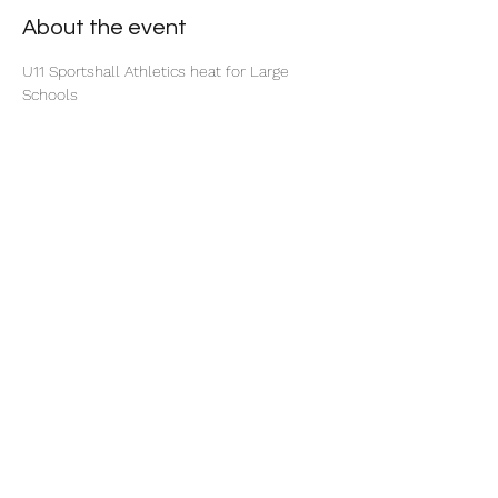
About the event
U11 Sportshall Athletics heat for Large 
Schools
Share this event
©2025 by North Herts School Sport Partnership