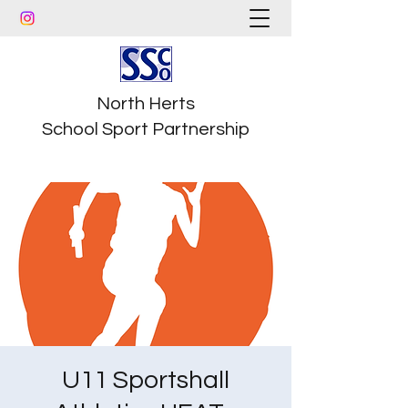
North Herts
School Sport Partnership
U11 Sportshall