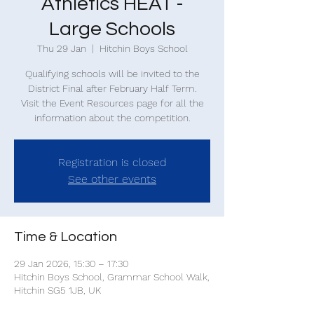
Athletics HEAT -
Large Schools
Thu 29 Jan
  |  
Hitchin Boys School
Qualifying schools will be invited to the
District Final after February Half Term.
Visit the Event Resources page for all the
information about the competition.
Registration is closed
See other events
Time & Location
29 Jan 2026, 15:30 – 17:30
Hitchin Boys School, Grammar School Walk,
Hitchin SG5 1JB, UK