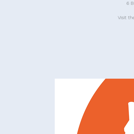
6 B
Visit t