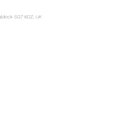
Baldock SG7 6DZ, UK