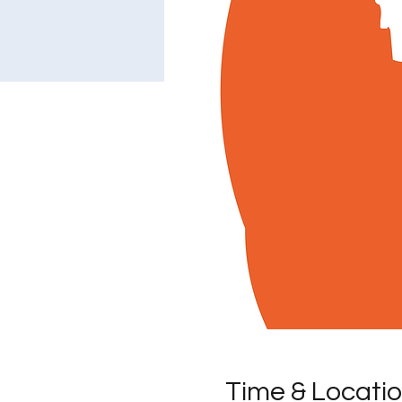
Time & Locati