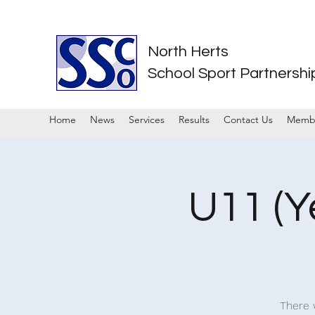
North Herts
School Sport Partnershi
Home
News
Services
Results
Contact Us
Memb
U11 (Y
There w