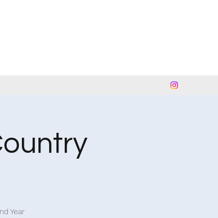
Country
and Year