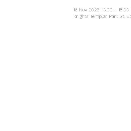
16 Nov 2023, 13:00 – 15:00
Knights Templar, Park St, 