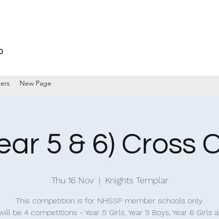
p
ers
New Page
ear 5 & 6) Cross 
Thu 16 Nov
  |  
Knights Templar
This competition is for NHSSP member schools only.
ill be 4 competitions - Year 5 Girls, Year 5 Boys, Year 6 Girls 