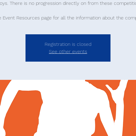
oys. There is no progression directly on from these competiti
he Event Resources page for all the information about the comp
Registration is closed
See other events