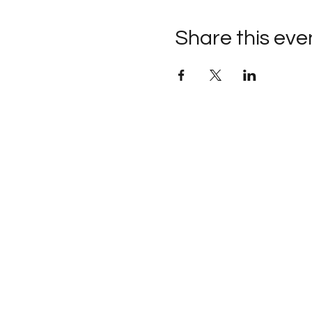
Share this eve