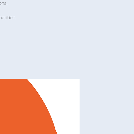
ons.
etition.