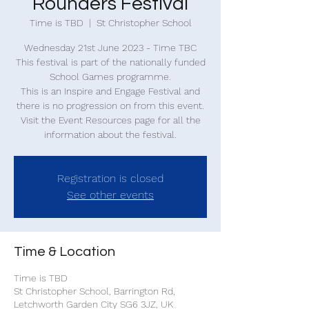
Rounders Festival
Time is TBD
  |  
St Christopher School
Wednesday 21st June 2023 - Time TBC
This festival is part of the nationally funded
School Games programme.
This is an Inspire and Engage Festival and
there is no progression on from this event.
Visit the Event Resources page for all the
information about the festival.
Registration is closed
See other events
Time & Location
Time is TBD
St Christopher School, Barrington Rd,
Letchworth Garden City SG6 3JZ, UK