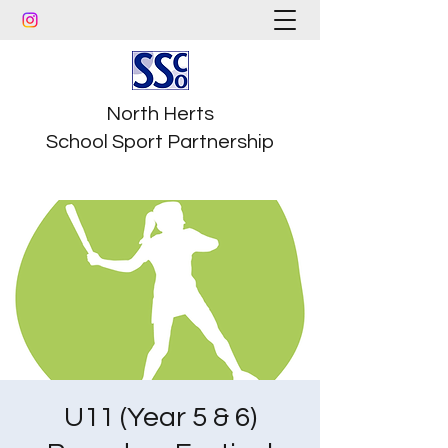
North Herts
School Sport Partnership
U11 (Year 5 & 6)