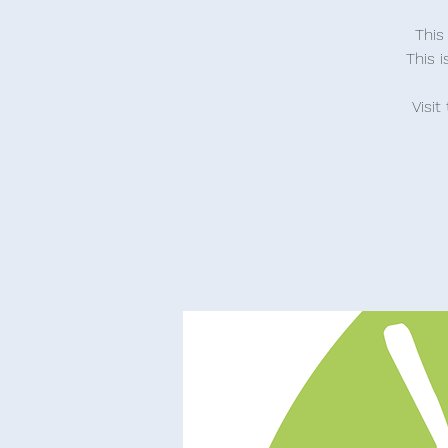
This
This 
Visit