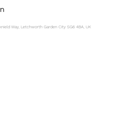
on
cknield Way, Letchworth Garden City SG6 4BA, UK