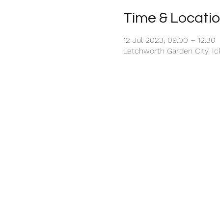
Time & Locati
12 Jul 2023, 09:00 – 12:30
Letchworth Garden City, I