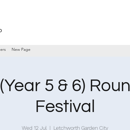
p
ers
New Page
(Year 5 & 6) Rou
Festival
Wed 12 Jul
  |  
Letchworth Garden City