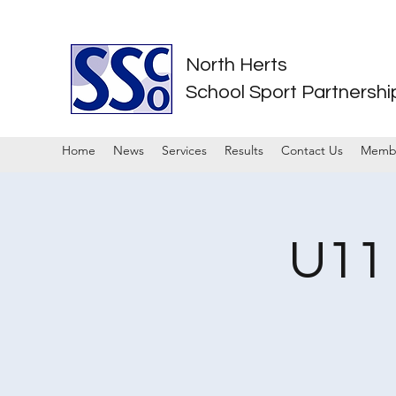
North Herts
School Sport Partnershi
Home
News
Services
Results
Contact Us
Memb
U11 