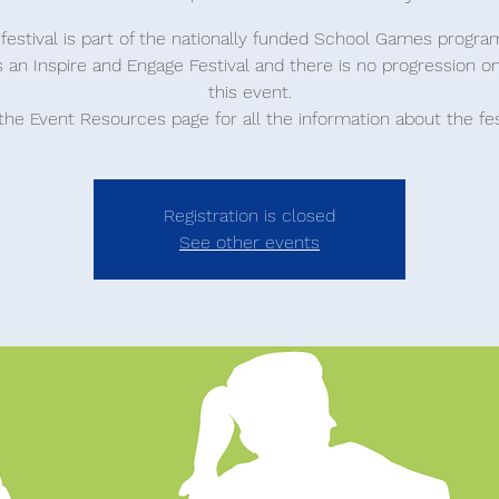
 festival is part of the nationally funded School Games progr
is an Inspire and Engage Festival and there is no progression o
this event.
 the Event Resources page for all the information about the fes
Registration is closed
See other events