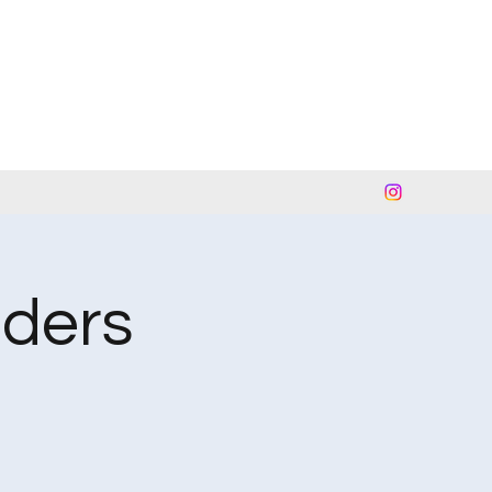
nders