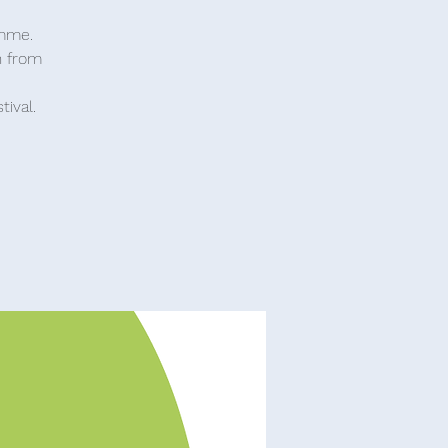
amme.
n from
tival.