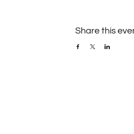
Share this eve