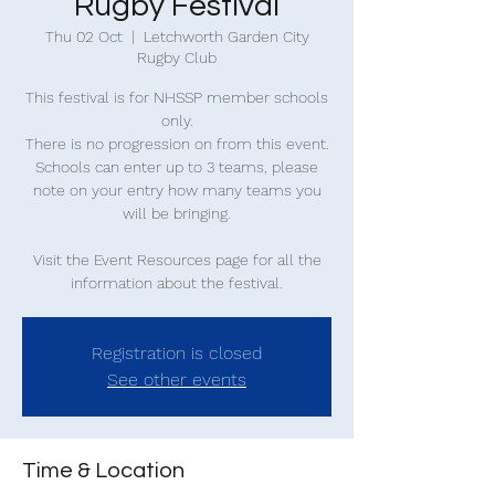
Rugby Festival
Thu 02 Oct
  |  
Letchworth Garden City
Rugby Club
This festival is for NHSSP member schools
only.
There is no progression on from this event.
Schools can enter up to 3 teams, please
note on your entry how many teams you
will be bringing.
Visit the Event Resources page for all the
information about the festival.
Registration is closed
See other events
Time & Location