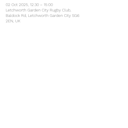
02 Oct 2025, 12:30 – 15:00
Letchworth Garden City Rugby Club,
Baldock Rd, Letchworth Garden City SG6
2EN, UK
Share this event
©2025 by North Herts School Sport Partnership