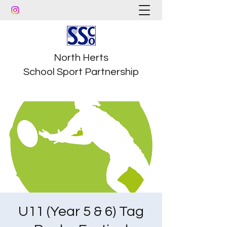
North Herts
School Sport Partnership
U11 (Year 5 & 6) Tag