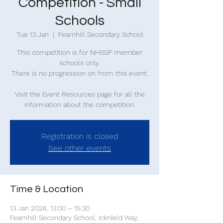
Competition - Small
Schools
Tue 13 Jan
  |  
Fearnhill Secondary School
This competition is for NHSSP member
schools only.
There is no progression on from this event.
Visit the Event Resources page for all the
information about the competition.
Registration is closed
See other events
Time & Location
13 Jan 2026, 13:00 – 15:30
Fearnhill Secondary School, Icknield Way,