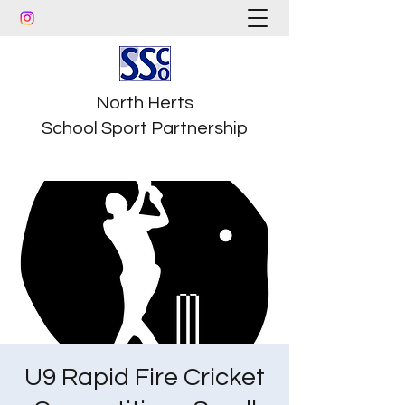
North Herts
School Sport Partnership
U9 Rapid Fire Cricket