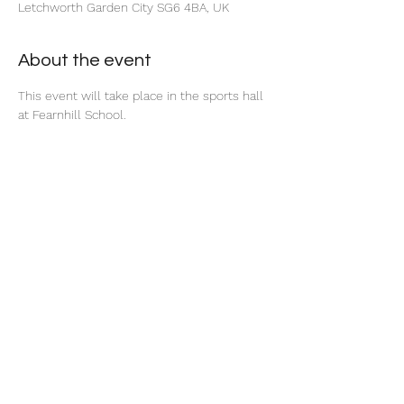
Letchworth Garden City SG6 4BA, UK
About the event
This event will take place in the sports hall 
at Fearnhill School. 
Share this event
©2025 by North Herts School Sport Partnership