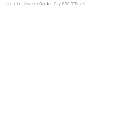
Lane, Letchworth Garden City SG6 3TB, UK
Share this event
©2025 by North Herts School Sport Partnership