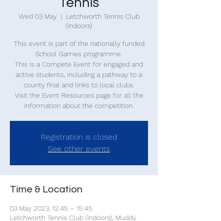
Tennis
Wed 03 May
  |  
Letchworth Tennis Club
(indoors)
This event is part of the nationally funded
School Games programme.
This is a Compete Event for engaged and
active students, including a pathway to a
county final and links to local clubs.
Visit the Event Resources page for all the
information about the competition.
Registration is closed
See other events
Time & Location
03 May 2023, 12:45 – 15:45
Letchworth Tennis Club (indoors), Muddy