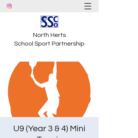
North Herts
School Sport Partnership
U9 (Year 3 & 4) Mini