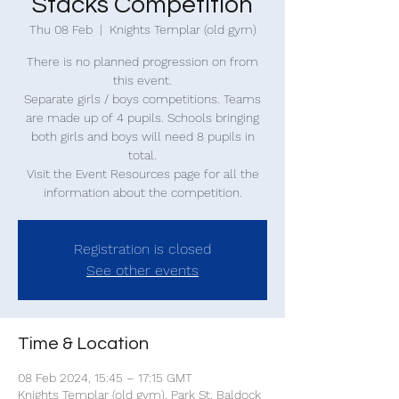
Stacks Competition
Thu 08 Feb
  |  
Knights Templar (old gym)
There is no planned progression on from
this event.
Separate girls / boys competitions. Teams
are made up of 4 pupils. Schools bringing
both girls and boys will need 8 pupils in
total.
Visit the Event Resources page for all the
information about the competition.
Registration is closed
See other events
Time & Location
08 Feb 2024, 15:45 – 17:15 GMT
Knights Templar (old gym), Park St, Baldock