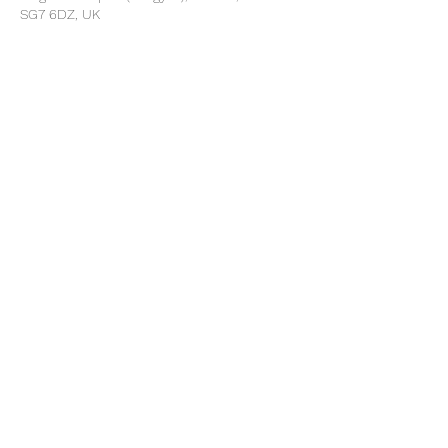
SG7 6DZ, UK
Share this event
©2025 by North Herts School Sport Partnership