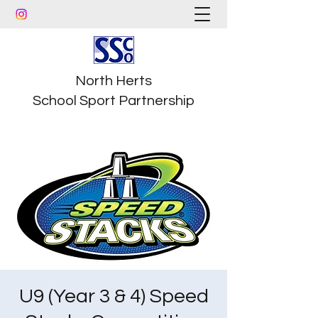
North Herts
School Sport Partnership
U9 (Year 3 & 4) Speed